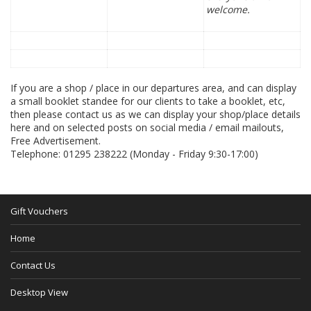
welcome.
If you are a shop / place in our departures area, and can display
a small booklet standee for our clients to take a booklet, etc,
then please contact us as we can display your shop/place details
here and on selected posts on social media / email mailouts,
Free Advertisement.
Telephone: 01295 238222 (Monday - Friday 9:30-17:00)
Gift Vouchers
Home
Contact Us
Desktop View