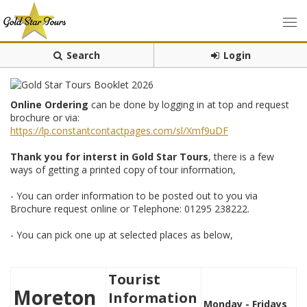
Search
Login
Online Ordering
can be done by logging in at top and request
brochure or via:
https://lp.constantcontactpages.com/sl/Xmf9uDF
Thank you for interst in Gold Star Tours
, there is a few
ways of getting a printed copy of tour information,
- You can order information to be posted out to you via
Brochure request online or Telephone: 01295 238222.
- You can pick one up at selected places as below,
Tourist
Moreton
Information
Monday - Fridays