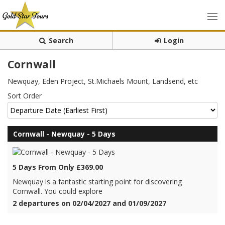
Search
Login
Cornwall
Newquay, Eden Project, St.Michaels Mount, Landsend, etc
Sort Order
Cornwall - Newquay - 5 Days
5 Days From Only £369.00
Newquay is a fantastic starting point for discovering
Cornwall. You could explore
2 departures on 02/04/2027 and 01/09/2027