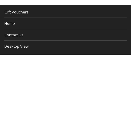
Gift Vouchers
Home
Contact Us
Desktop View