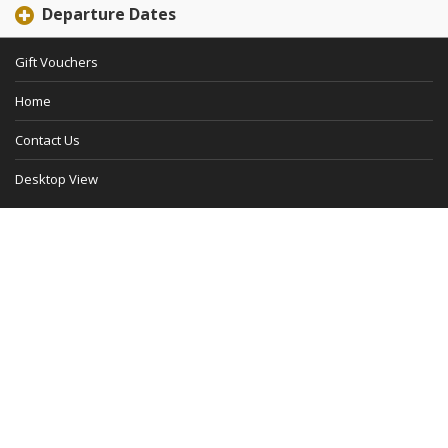
Departure Dates
Gift Vouchers
Home
Contact Us
Desktop View