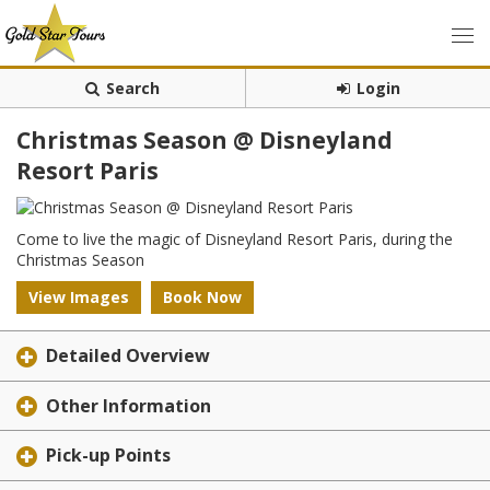
Search
Login
Christmas Season @ Disneyland
Resort Paris
Come to live the magic of Disneyland Resort Paris, during the
Christmas Season
View Images
Book Now
Detailed Overview
Other Information
Pick-up Points