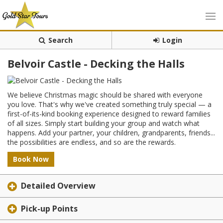
Search
Login
Belvoir Castle - Decking the Halls
We believe Christmas magic should be shared with everyone
you love. That's why we've created something truly special — a
first-of-its-kind booking experience designed to reward families
of all sizes. Simply start building your group and watch what
happens. Add your partner, your children, grandparents, friends...
the possibilities are endless, and so are the rewards.
Book Now
Detailed Overview
Pick-up Points