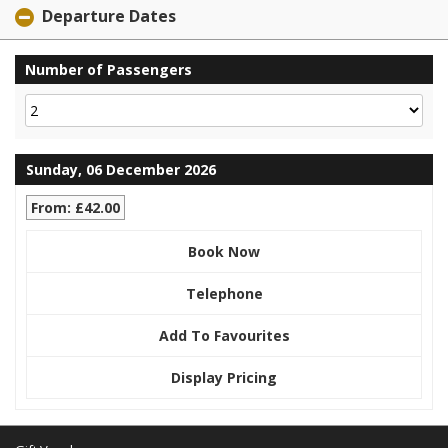
Departure Dates
Number of Passengers
Sunday, 06 December 2026
From: £42.00
Book Now
Telephone
Add To Favourites
Display Pricing