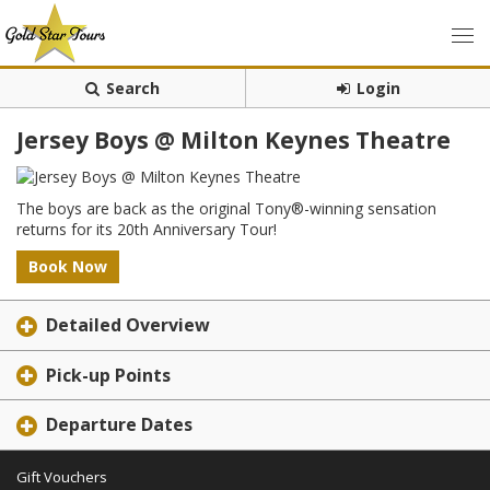
Search
Login
Jersey Boys @ Milton Keynes Theatre
The boys are back as the original Tony®-winning sensation
returns for its 20th Anniversary Tour!
Book Now
Detailed Overview
Pick-up Points
Departure Dates
Gift Vouchers