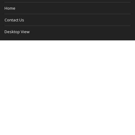
Home
Contact Us
Desktop View