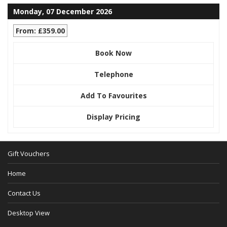
Monday, 07 December 2026
From: £359.00
Book Now
Telephone
Add To Favourites
Display Pricing
Gift Vouchers
Home
Contact Us
Desktop View