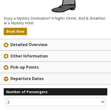
Enjoy a Mystery Destination? 4 Nights Dinner, Bed & Breakfast
at a Mystery Hotel.
Book Now
Detailed Overview
Other Information
Pick-up Points
Departure Dates
Number of Passengers