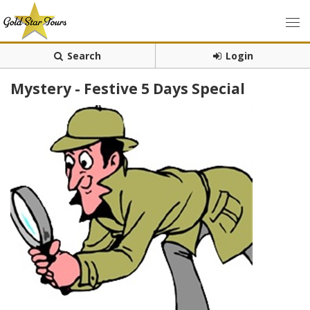
Search
Login
Mystery - Festive 5 Days Special