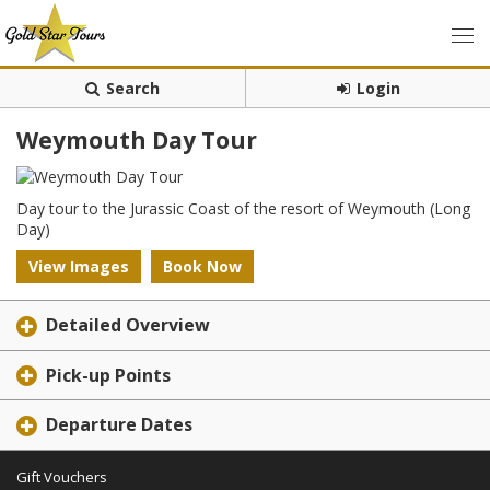
Search
Login
Weymouth Day Tour
Day tour to the Jurassic Coast of the resort of Weymouth (Long
Day)
View Images
Book Now
Detailed Overview
Pick-up Points
Departure Dates
Gift Vouchers