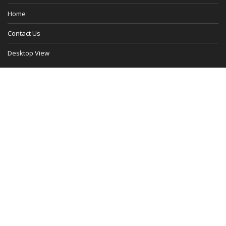
Home
Contact Us
Desktop View