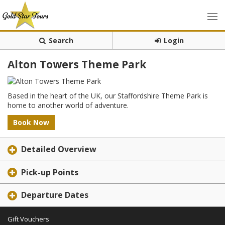
Search
Login
Alton Towers Theme Park
Based in the heart of the UK, our Staffordshire Theme Park is
home to another world of adventure.
Book Now
Detailed Overview
Pick-up Points
Departure Dates
Gift Vouchers