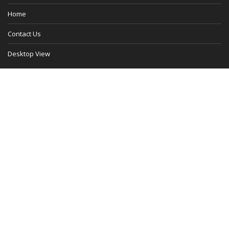
Home
Contact Us
Desktop View