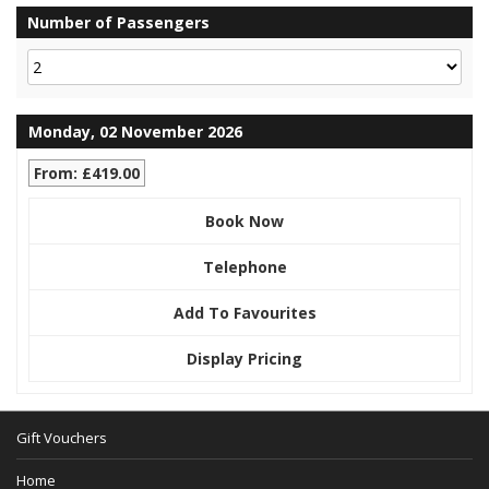
Number of Passengers
Monday, 02 November 2026
From: £419.00
Book Now
Telephone
Add To Favourites
Display Pricing
Gift Vouchers
Home