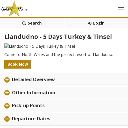
Search
Login
Llandudno - 5 Days Turkey & Tinsel
Come to North Wales and the perfect resort of Llandudno.
Book Now
Detailed Overview
Other Information
Pick-up Points
Departure Dates