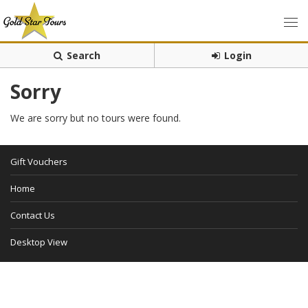
Search
Login
Sorry
We are sorry but no tours were found.
Gift Vouchers
Home
Contact Us
Desktop View