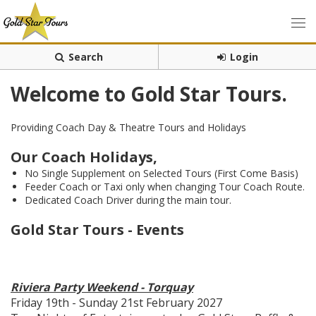
Search
Login
Welcome to Gold Star Tours.
Providing Coach Day & Theatre Tours and Holidays
Our Coach Holidays,
No Single Supplement on Selected Tours (First Come Basis)
Feeder Coach or Taxi only when changing Tour Coach Route.
Dedicated Coach Driver during the main tour.
Gold Star Tours - Events
Riviera Party Weekend - Torquay
Friday 19th - Sunday 21st February 2027