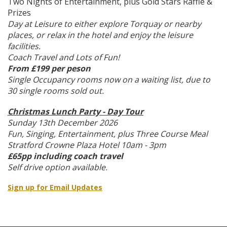
Two Nights of Entertainment, plus Gold Stars Raffle &
Prizes
Day at Leisure to either explore Torquay or nearby
places, or relax in the hotel and enjoy the leisure
facilities.
Coach Travel and Lots of Fun!
From £199 per peson
Single Occupancy rooms now on a waiting list, due to
30 single rooms sold out.
Christmas Lunch Party - Day Tour
Sunday 13th December 2026
Fun, Singing, Entertainment, plus Three Course Meal
Stratford Crowne Plaza Hotel 10am - 3pm
£65pp including coach travel
Self drive option available.
Sign up for Email Updates